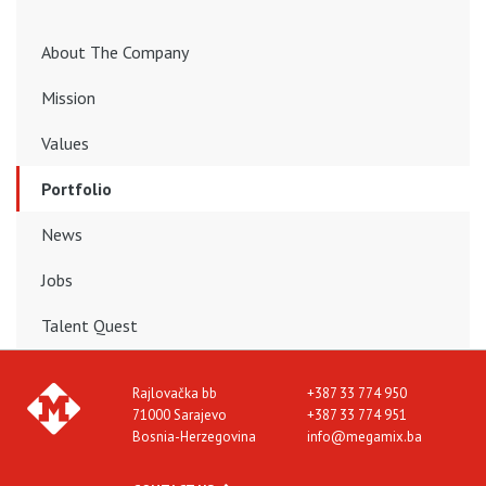
About The Company
Mission
Values
Portfolio
News
Jobs
Talent Quest
Rajlovačka bb
+387 33 774 950
71000 Sarajevo
+387 33 774 951
Bosnia-Herzegovina
info@megamix.ba