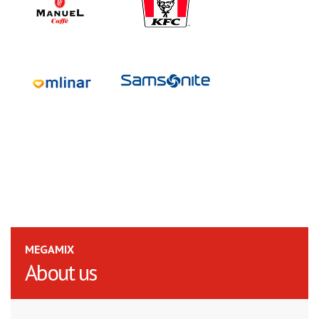
MEGAMIX
About us