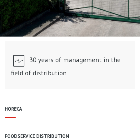
30 years of management in the
field of distribution
HORECA
FOODSERVICE DISTRIBUTION