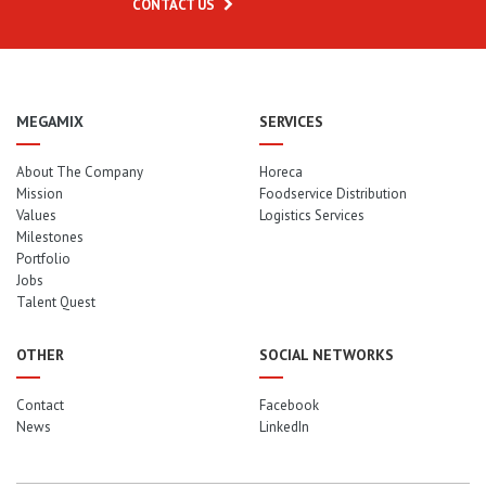
CONTACT US
MEGAMIX
SERVICES
About The Company
Horeca
Mission
Foodservice Distribution
Values
Logistics Services
Milestones
Portfolio
Jobs
Talent Quest
OTHER
SOCIAL NETWORKS
Contact
Facebook
News
LinkedIn