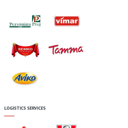
LOGISTICS SERVICES